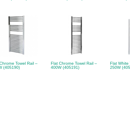
 Chrome Towel Rail –
Flat Chrome Towel Rail –
Flat White
W (405190)
400W (405191)
250W (405