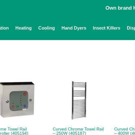
Own brand H
ation
Heating
Cooling
Hand Dyers
Insect Killers
Dis
me Towel Rail
Curved Chrome Towel Rail
Curved Ch
roller (405194)
– 250W (405187)
– 400W (4