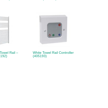
 Towel Rail –
White Towel Rail Controller
192)
(405193)