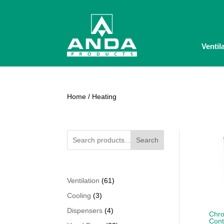
Ventil
Home
/ Heating
Search
61
Ventilation
61
products
3
Cooling
3
products
4
Dispensers
4
Chro
Cont
products