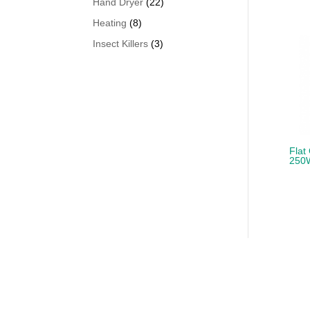
22
Hand Dryer
22
products
8
Heating
8
products
3
Insect Killers
3
products
Flat
250