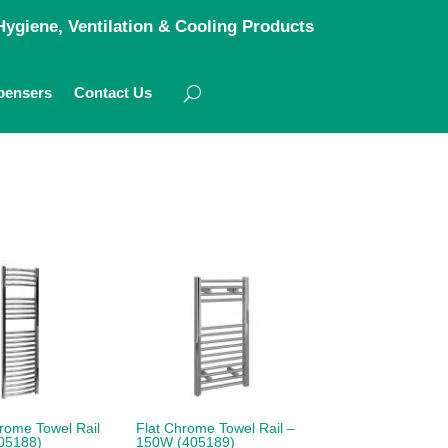
ygiene, Ventilation & Cooling Products
pensers
Contact Us
rome Towel Rail
Flat Chrome Towel Rail –
05188)
150W (405189)