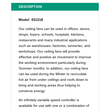
DESCRIPTION
Model: 431218
Our ceiling fans can be used in offices, stores,
shops, foyers, schools, hospitals, kitchens,
restaurants and many industrial applications
such as warehouses, factories, tanneries, and
workshops. Our ceiling fans will provide
effective and positive air movement to improve
the working environment particularly during
Summer months. In addition, our ceiling fans
can be used during the Winter to recirculate
hot air from under ceilings and roofs down to
living and working areas thus helping to
conserve energy.
An infinitely variable speed controller is
available for use with one or a combination of