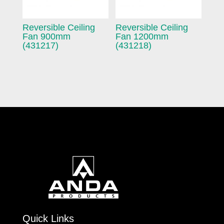
Reversible Ceiling
Reversible Ceiling
Fan 900mm
Fan 1200mm
(431217)
(431218)
Quick Links