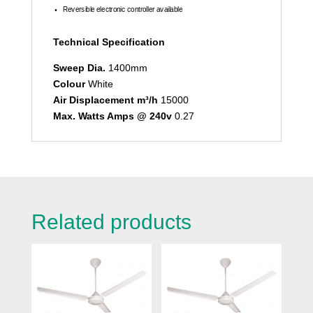
Reversible electronic controller available
Technical Specification
Sweep Dia.
1400mm
Colour
White
Air Displacement m³/h
15000
Max. Watts Amps @ 240v
0.27
Related products