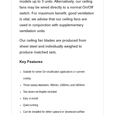
models up to 3 units. Alternatively, our ceiling
fans may be wired directly to a normal On/Off
switch. For maximum benefit, good ventilation
is vital, we advise that our ceiling fans are
used in conjunction with supplementary
ventilation units.
Our ceiling fan blades are produced from
sheet steel and individually weighed to
produce matched sets.
Key Features
Suitable for winter De-stratification applications or summer
cooling
Three sweep diameters: 900mm, 1200mm, and 1400mm
Two down rod lengths included
Easy to install
Quiet running
Can be installed for either upward or downward airflow