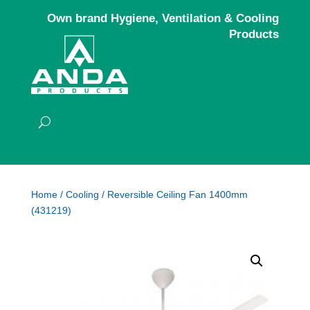
Own brand Hygiene, Ventilation & Cooling
Products
Home
/
Cooling
/ Reversible Ceiling Fan 1400mm
(431219)