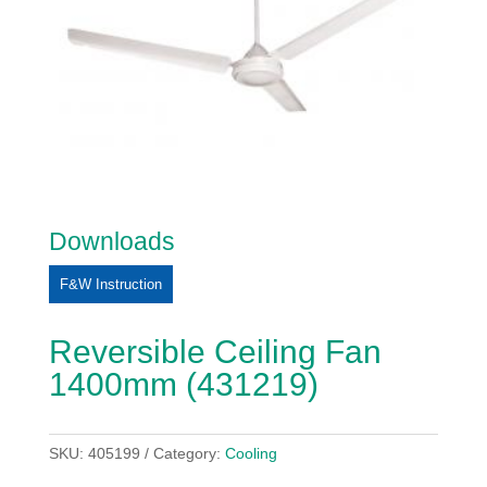
Downloads
F&W Instruction
Reversible Ceiling Fan
1400mm (431219)
SKU:
405199
Category:
Cooling