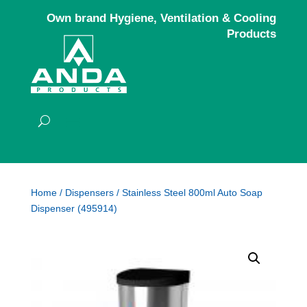
Own brand Hygiene, Ventilation & Cooling
Products
Home
/
Dispensers
/ Stainless Steel 800ml Auto Soap
Dispenser (495914)