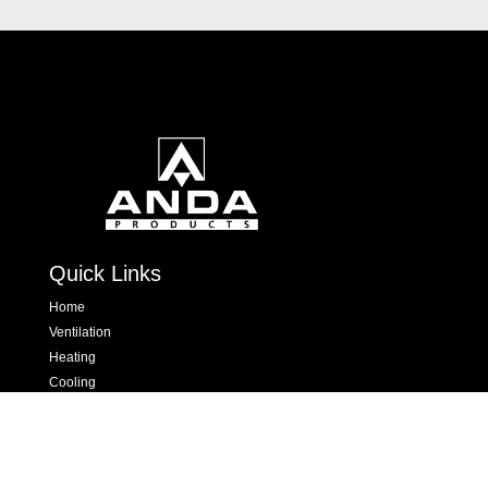
Quick Links
Home
Ventilation
Heating
Cooling
Hand Dryers & Insect Killers
Dispensers
Contact Us