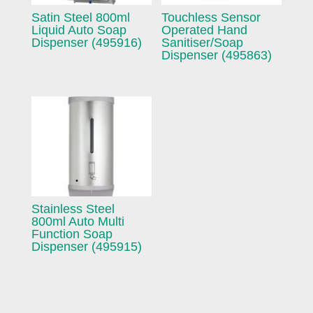
Satin Steel 800ml
Touchless Sensor
Liquid Auto Soap
Operated Hand
Dispenser (495916)
Sanitiser/Soap
Dispenser (495863)
Stainless Steel
800ml Auto Multi
Function Soap
Dispenser (495915)