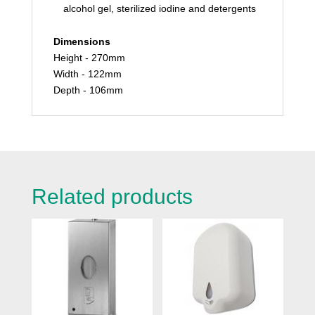
alcohol gel, sterilized iodine and detergents
Dimensions
Height - 270mm
Width - 122mm
Depth - 106mm
Related products