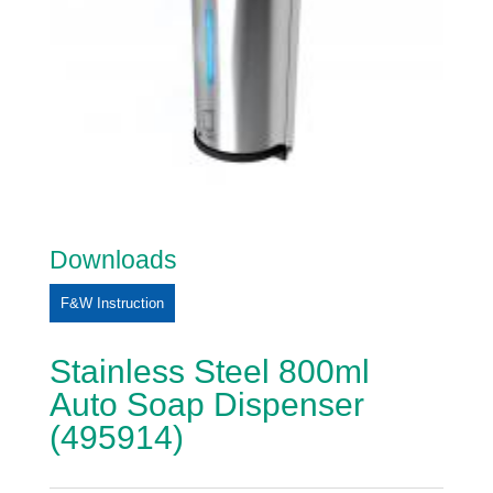
Downloads
F&W Instruction
Stainless Steel 800ml
Auto Soap Dispenser
(495914)