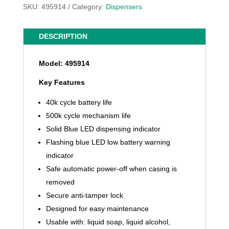
SKU:
495914
Category:
Dispensers
DESCRIPTION
Model: 495914
Key Features
40k cycle battery life
500k cycle mechanism life
Solid Blue LED dispensing indicator
Flashing blue LED low battery warning
indicator
Safe automatic power-off when casing is
removed
Secure anti-tamper lock
Designed for easy maintenance
Usable with: liquid soap, liquid alcohol,