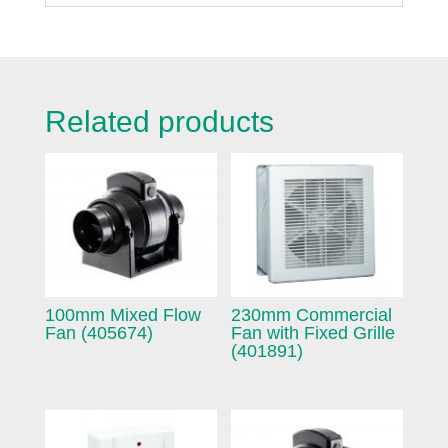
Related products
100mm Mixed Flow
230mm Commercial
Fan (405674)
Fan with Fixed Grille
(401891)