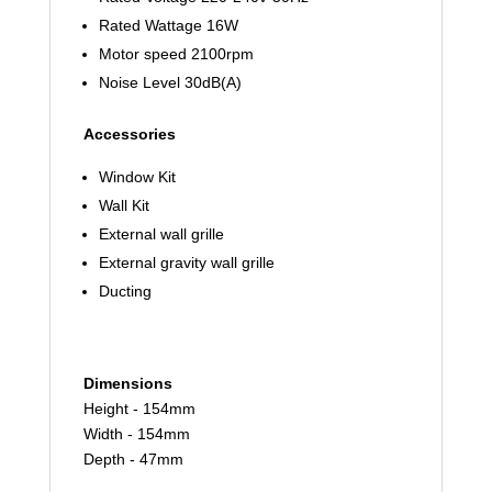
Rated Wattage 16W
Motor speed 2100rpm
Noise Level 30dB(A)
Accessories
Window Kit
Wall Kit
External wall grille
External gravity wall grille
Ducting
Dimensions
Height - 154mm
Width - 154mm
Depth - 47mm