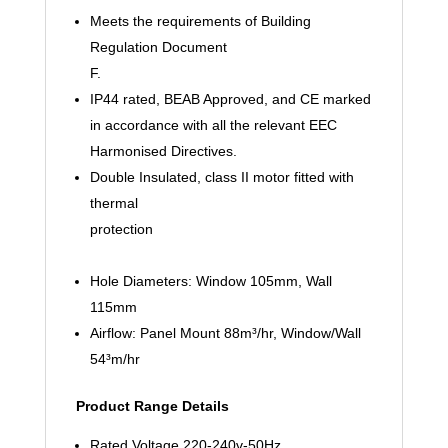
Meets the requirements of Building
Regulation Document
F.
IP44 rated, BEAB Approved, and CE marked
in accordance with all the relevant EEC
Harmonised Directives.
Double Insulated, class II motor fitted with
thermal
protection
Hole Diameters: Window 105mm, Wall
115mm
Airflow: Panel Mount 88m³/hr, Window/Wall
54³m/hr
Product Range Details
Rated Voltage 220-240v-50Hz