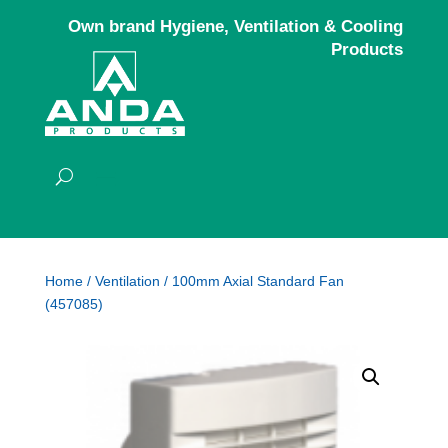
Own brand Hygiene, Ventilation & Cooling
Products
Home
/
Ventilation
/ 100mm Axial Standard Fan
(457085)