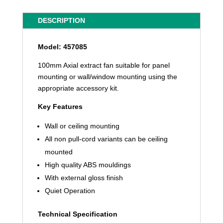
DESCRIPTION
Model: 457085
100mm Axial extract fan suitable for panel
mounting or wall/window mounting using the
appropriate accessory kit.
Key Features
Wall or ceiling mounting
All non pull-cord variants can be ceiling
mounted
High quality ABS mouldings
With external gloss finish
Quiet Operation
Technical Specification