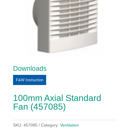
Downloads
F&W Instruction
100mm Axial Standard
Fan (457085)
SKU:
457085
Category:
Ventilation