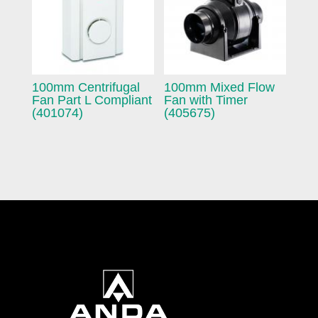
100mm Centrifugal
100mm Mixed Flow
Fan Part L Compliant
Fan with Timer
(401074)
(405675)