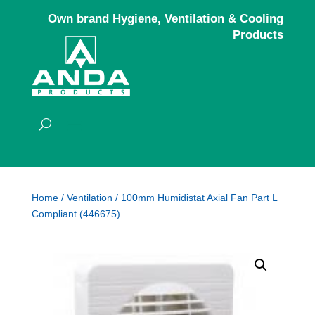
Own brand Hygiene, Ventilation & Cooling
Products
Home
/
Ventilation
/ 100mm Humidistat Axial Fan Part L
Compliant (446675)