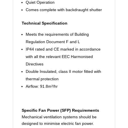
Quiet Operation
Comes complete with backdraught shutter
Technical Specification
Meets the requirements of Building
Regulation Document F and L
IP44 rated and CE marked in accordance
with all the relevant EEC Harmonised
Directives
Double Insulated, class II motor fitted with
thermal protection
Airflow: 91.8m³/hr
Specific Fan Power (SFP) Requirements
Mechanical ventilation systems should be
designed to minimise electric fan power.