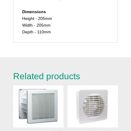
Dimensions
Height - 205mm
Width - 205mm
Depth - 110mm
Related products