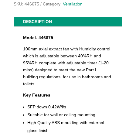
SKU:
446675
Category:
Ventilation
DESCRIPTION
Model: 446675
100mm axial extract fan with Humidity control
which is adjustable between 40%RH and
95%RH complete with adjustable timer (1-20
mins) designed to meet the new Part L
building regulations, for use in bathrooms and
toilets.
Key Features
SFP down 0.42W/l/s
Suitable for wall or ceiling mounting
High Quality ABS moulding with external
gloss finish