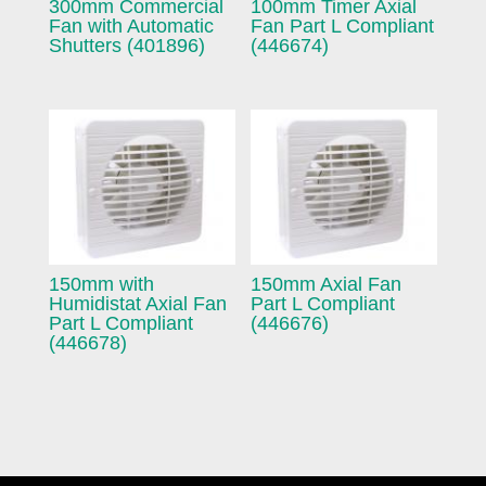
300mm Commercial
100mm Timer Axial
Fan with Automatic
Fan Part L Compliant
Shutters (401896)
(446674)
150mm with
150mm Axial Fan
Humidistat Axial Fan
Part L Compliant
Part L Compliant
(446676)
(446678)