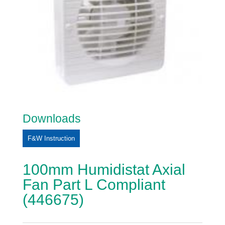
Downloads
F&W Instruction
100mm Humidistat Axial
Fan Part L Compliant
(446675)