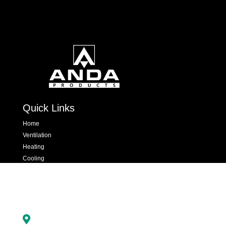
Quick Links
Home
Ventilation
Heating
Cooling
Hand Dryers & Insect Killers
Dispensers
Contact Us

Newton Road, Crawley, West Sussex, RH10 9YX