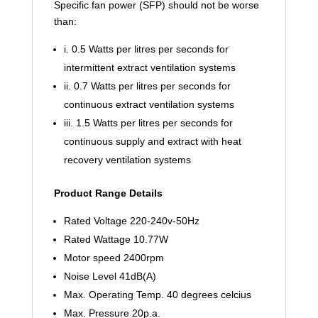
Specific fan power (SFP) should not be worse
than:
i. 0.5 Watts per litres per seconds for
intermittent extract ventilation systems
ii. 0.7 Watts per litres per seconds for
continuous extract ventilation systems
iii. 1.5 Watts per litres per seconds for
continuous supply and extract with heat
recovery ventilation systems
Product Range Details
Rated Voltage 220-240v-50Hz
Rated Wattage 10.77W
Motor speed 2400rpm
Noise Level 41dB(A)
Max. Operating Temp. 40
degrees celcius
Max. Pressure 20p.a.