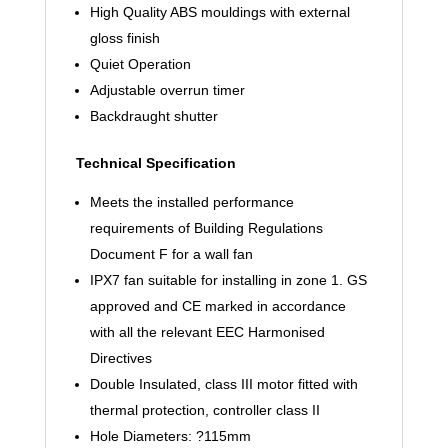
High Quality ABS mouldings with external
gloss finish
Quiet Operation
Adjustable overrun timer
Backdraught shutter
Technical Specification
Meets the installed performance
requirements of Building Regulations
Document F for a wall fan
IPX7 fan suitable for installing in zone 1. GS
approved and CE marked in accordance
with all the relevant EEC Harmonised
Directives
Double Insulated, class III motor fitted with
thermal protection, controller class II
Hole Diameters: ?115mm