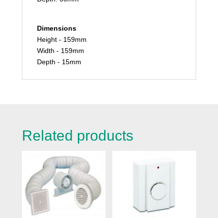
Dimensions
Height - 159mm
Width - 159mm
Depth - 15mm
Related products