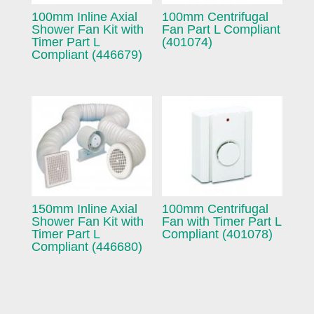
100mm Inline Axial
100mm Centrifugal
Shower Fan Kit with
Fan Part L Compliant
Timer Part L
(401074)
Compliant (446679)
150mm Inline Axial
100mm Centrifugal
Shower Fan Kit with
Fan with Timer Part L
Timer Part L
Compliant (401078)
Compliant (446680)