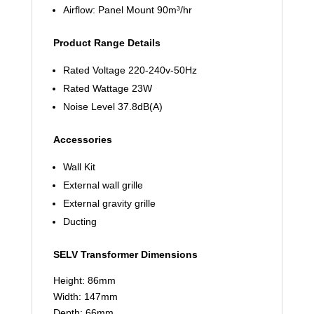
Airflow: Panel Mount 90m³/hr
Product Range Details
Rated Voltage 220-240v-50Hz
Rated Wattage 23W
Noise Level 37.8dB(A)
Accessories
Wall Kit
External wall grille
External gravity grille
Ducting
SELV Transformer Dimensions
Height: 86mm
Width: 147mm
Depth: 66mm