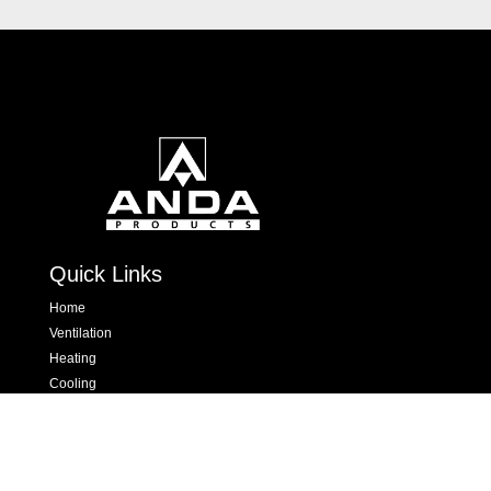
Quick Links
Home
Ventilation
Heating
Cooling
Hand Dryers & Insect Killers
Dispensers
Contact Us