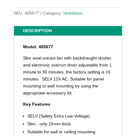
SKU:
405677
Category:
Ventilation
DESCRIPTION
Model: 405677
Slim axial extract fan with backdraught shutter
and electronic overrun timer adjustable from 1
minute to 30 minutes, the factory setting is 15
minutes. SELV 12V AC. Suitable for panel
mounting or wall mounting by using the
appropriate accessory kit.
Key Features
SELV (Safety Extra Low Voltage)
Slim - only 15mm thick
Suitable for wall or ceiling mounting