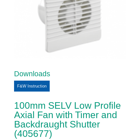
Downloads
F&W Instruction
100mm SELV Low Profile
Axial Fan with Timer and
Backdraught Shutter
(405677)