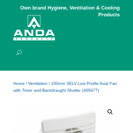
Own brand Hygiene, Ventilation & Cooling
Products
Home
/
Ventilation
/ 100mm SELV Low Profile Axial Fan
with Timer and Backdraught Shutter (405677)