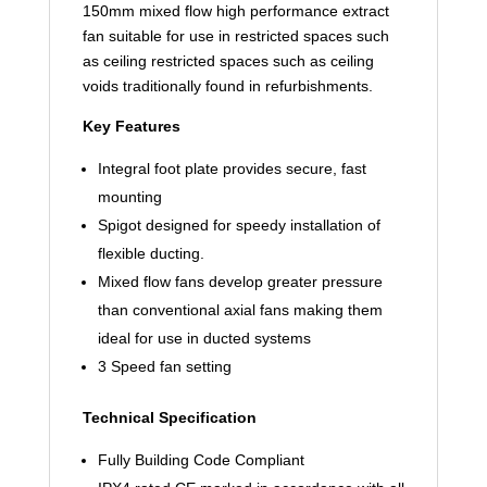
150mm mixed flow high performance extract
fan suitable for use in restricted spaces such
as ceiling restricted spaces such as ceiling
voids traditionally found in refurbishments.
Key Features
Integral foot plate provides secure, fast
mounting
Spigot designed for speedy installation of
flexible ducting.
Mixed flow fans develop greater pressure
than conventional axial fans making them
ideal for use in ducted systems
3 Speed fan setting
Technical Specification
Fully Building Code Compliant