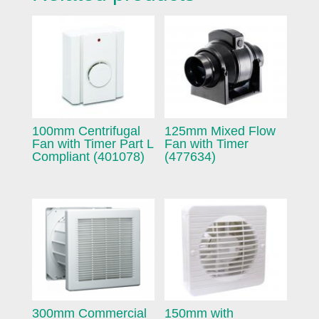
100mm Centrifugal
125mm Mixed Flow
Fan with Timer Part L
Fan with Timer
Compliant (401078)
(477634)
300mm Commercial
150mm with