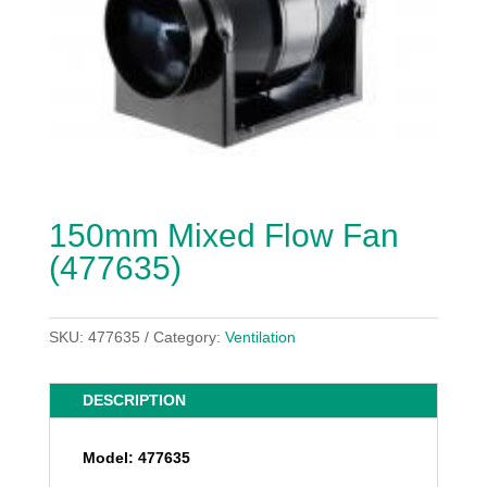
150mm Mixed Flow Fan
(477635)
SKU:
477635
Category:
Ventilation
DESCRIPTION
Model: 477635