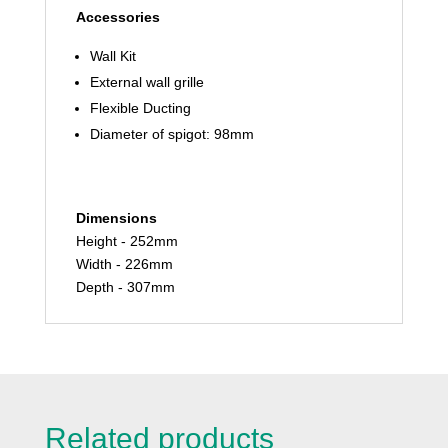
Accessories
Wall Kit
External wall grille
Flexible Ducting
Diameter of spigot: 98mm
Dimensions
Height - 252mm
Width - 226mm
Depth - 307mm
Related products