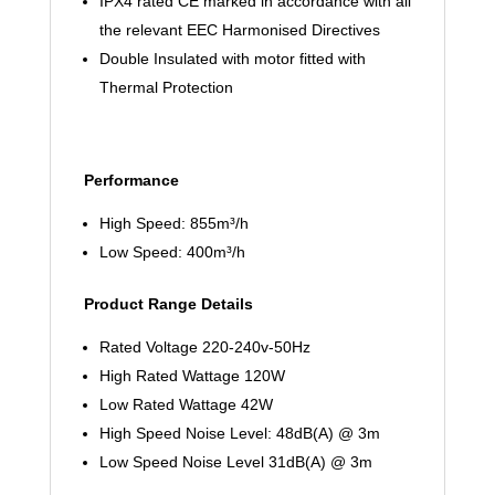
IPX4 rated CE marked in accordance with all
the relevant EEC Harmonised Directives
Double Insulated with motor fitted with
Thermal Protection
Performance
High Speed: 855m³/h
Low Speed: 400m³/h
Product Range Details
Rated Voltage 220-240v-50Hz
High Rated Wattage 120W
Low Rated Wattage 42W
High Speed Noise Level: 48dB(A) @ 3m
Low Speed Noise Level 31dB(A) @ 3m