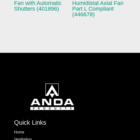
Fan with Automatic
Humidistat Axial Fan
Shutters (401896)
Part L Compliant
(446678)
Quick Links
Home
Ventilation