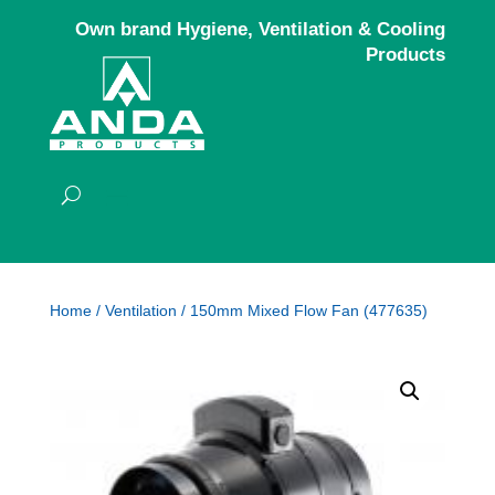
Own brand Hygiene, Ventilation & Cooling
Products
Home
/
Ventilation
/ 150mm Mixed Flow Fan (477635)