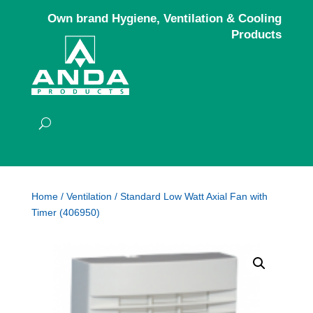
Own brand Hygiene, Ventilation & Cooling
Products
Home
/
Ventilation
/ Standard Low Watt Axial Fan with
Timer (406950)