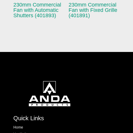
230mm Commercial
230mm Commercial
Fan with Automatic
Fan with Fixed Grille
Shutters (401893)
(401891)
Quick Links
Home