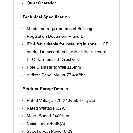
Quiet Operation
Technical Specification
Meets the requirements of Building
Regulation Document F and L
IP44 fan suitable for installing in zone 1, CE
marked in accordance with all the relevant
EEC Harmonised Directives
Hole Diameters: Wall 115mm
Airflow: Panel Mount 77.4m³/hr
Product Range Details
Rated Voltage 220-240v-50Hz cycles
Rated Wattage 6.2W
Motor Speed 2400rpm
Noise Level 40dB(A)
Specific Fan Power 0.29