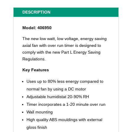
DESCRIPTION
Model: 406950
The new low watt, low voltage, energy saving
axial fan with over run timer is designed to
comply with the new Part L Energy Saving
Regulations.
Key Features
Uses up to 80% less energy compared to
normal fan by using a DC motor
Adjustable humidistat 20-90% RH
Timer incorporates a 1-20 minute over run
Wall mounting
High quality ABS mouldings with external
gloss finish