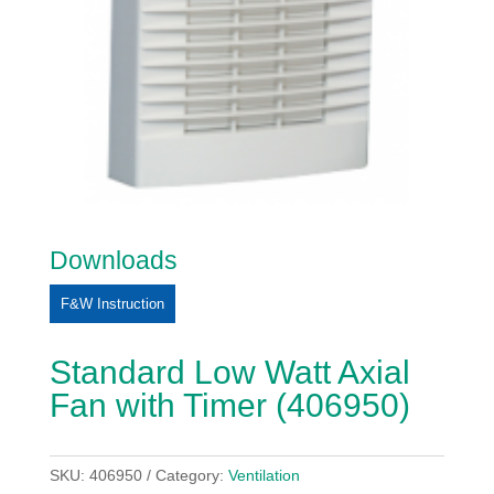
Downloads
F&W Instruction
Standard Low Watt Axial
Fan with Timer (406950)
SKU:
406950
Category:
Ventilation