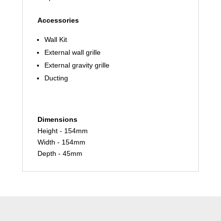
Accessories
Wall Kit
External wall grille
External gravity grille
Ducting
Dimensions
Height - 154mm
Width - 154mm
Depth - 45mm