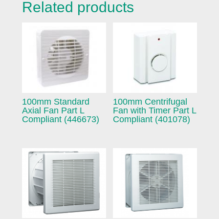
Related products
100mm Standard
100mm Centrifugal
Axial Fan Part L
Fan with Timer Part L
Compliant (446673)
Compliant (401078)