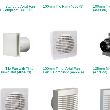
m Standard Axial Fan
100mm Tile Fan (405678)
100mm Tile
 L Compliant (446673)
(405680)
m Tile Fan with Timer
100mm Timer Axial Fan
125mm Mi
Humidistat (405679)
Part L Compliant (446674)
(477633)