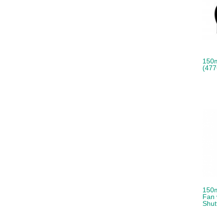
150
(477
150m
Fan 
Shut