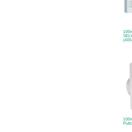
100m
SELV
(405
100m
Pull