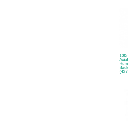
100m
Axia
Humi
Back
(437