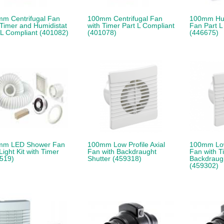
m Centrifugal Fan
100mm Centrifugal Fan
100mm Hum
 Timer and Humidistat
with Timer Part L Compliant
Fan Part L
 L Compliant (401082)
(401078)
(446675)
mm LED Shower Fan
100mm Low Profile Axial
100mm Low 
Light Kit with Timer
Fan with Backdraught
Fan with T
519)
Shutter (459318)
Backdraugh
(459302)