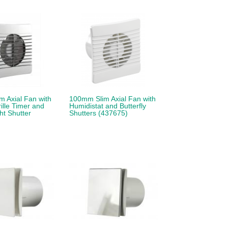
 Axial Fan with
100mm Slim Axial Fan with
lle Timer and
Humidistat and Butterfly
t Shutter
Shutters (437675)