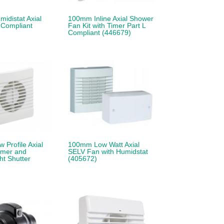
idistat Axial
100mm Inline Axial Shower
 Compliant
Fan Kit with Timer Part L
Compliant (446679)
Profile Axial
100mm Low Watt Axial
imer and
SELV Fan with Humidstat
t Shutter
(405672)