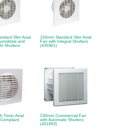
ndard Slim Axial
150mm Standard Slim Axial
umidistat and
Fan with Integral Shutters
t Shutters
(435961)
 Timer Axial
230mm Commercial Fan
 Compliant
with Automatic Shutters
(401893)