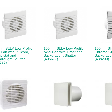
m SELV Low Profile
100mm SELV Low Profile
100mm Slim
l Fan with Pullcord,
Axial Fan with Timer and
Chrome Gri
distat and
Backdraught Shutter
Backdraugh
draught Shutter
(405677)
(438200)
676)