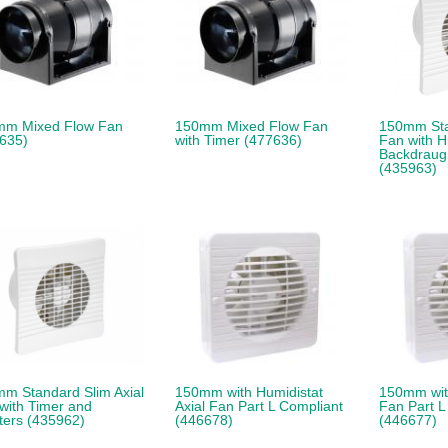
mm Mixed Flow Fan
150mm Mixed Flow Fan
150mm Sta
635)
with Timer (477636)
Fan with H
Backdraugh
(435963)
m Standard Slim Axial
150mm with Humidistat
150mm with
with Timer and
Axial Fan Part L Compliant
Fan Part L
ters (435962)
(446678)
(446677)