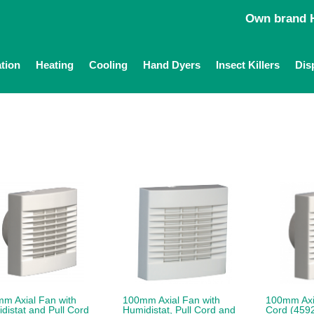
Own brand H
ation
Heating
Cooling
Hand Dyers
Insect Killers
Dis
m Axial Fan with
100mm Axial Fan with
100mm Axia
distat and Pull Cord
Humidistat, Pull Cord and
Cord (459