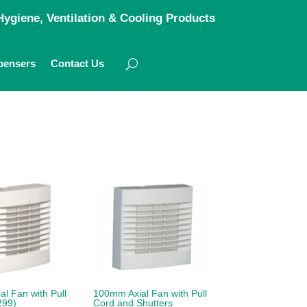
ygiene, Ventilation & Cooling Products
pensers
Contact Us
l Fan with Pull
100mm Axial Fan with Pull
299)
Cord and Shutters