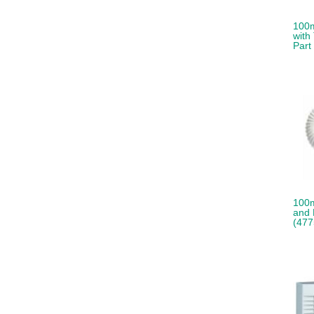
100m
with
Part
100
and 
(477