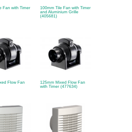
 Fan with Timer
100mm Tile Fan with Timer
and Aluminium Grille
(405681)
xed Flow Fan
125mm Mixed Flow Fan
with Timer (477634)