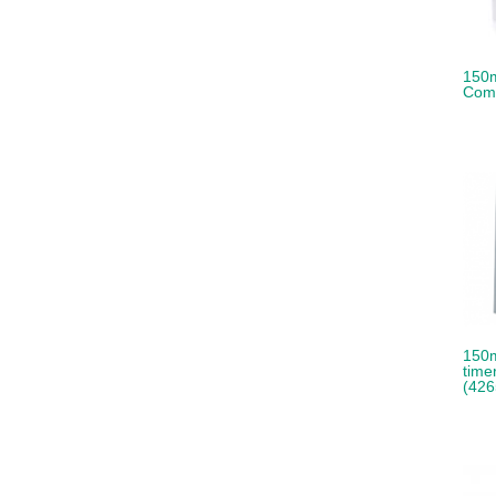
150m
Comp
150m
time
(426