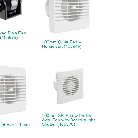
xed Flow Fan
 (405675)
100mm Quiet Fan –
Humidistat (408946)
100mm SELV Low Profile
Axial Fan with Backdraught
Shutter (405676)
et Fan – Timer