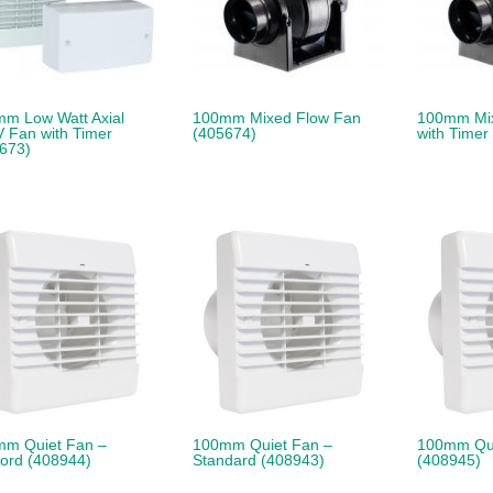
m Low Watt Axial
100mm Mixed Flow Fan
100mm Mi
 Fan with Timer
(405674)
with Timer
673)
m Quiet Fan –
100mm Quiet Fan –
100mm Qui
cord (408944)
Standard (408943)
(408945)