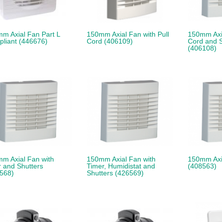
m Axial Fan Part L
150mm Axial Fan with Pull
150mm Axia
liant (446676)
Cord (406109)
Cord and S
(406108)
m Axial Fan with
150mm Axial Fan with
150mm Axi
r and Shutters
Timer, Humidistat and
(408563)
568)
Shutters (426569)