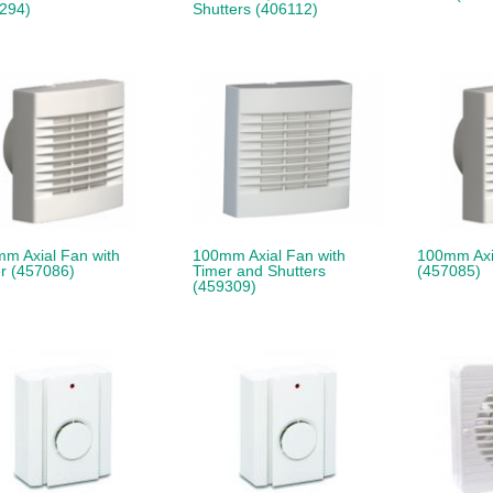
294)
Shutters (406112)
m Axial Fan with
100mm Axial Fan with
100mm Axi
r (457086)
Timer and Shutters
(457085)
(459309)