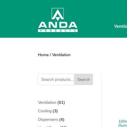
Ventil
Home
/ Ventilation
Search
61
Ventilation
61
products
3
Cooling
3
products
4
Dispensers
4
100m
Humi
products