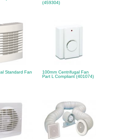
(459304)
al Standard Fan
100mm Centrifugal Fan
Part L Compliant (401074)