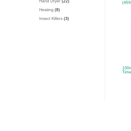
22
Hand Dryer
22
(459
products
8
Heating
8
products
3
Insect Killers
3
products
100m
Time