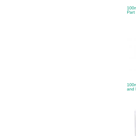
100m
Part
100m
and 