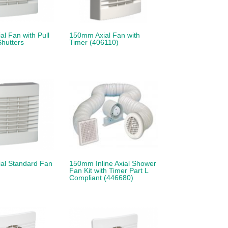
l Fan with Pull
150mm Axial Fan with
hutters
Timer (406110)
al Standard Fan
150mm Inline Axial Shower
Fan Kit with Timer Part L
Compliant (446680)